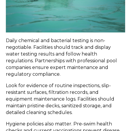
Daily chemical and bacterial testing is non-
negotiable. Facilities should track and display
water testing results and follow health
regulations. Partnerships with professional pool
companies ensure expert maintenance and
regulatory compliance.
Look for evidence of routine inspections, slip-
resistant surfaces, filtration records, and
equipment maintenance logs. Facilities should
maintain pristine decks, sanitized storage, and
detailed cleaning schedules.
Hygiene policies also matter. Pre-swim health
checks and current vaccinations prevent disease.