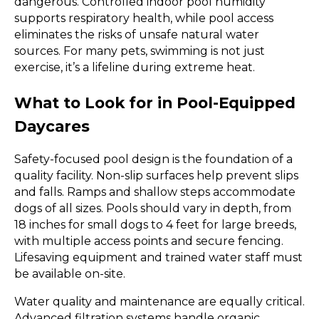
dangerous. Controlled indoor pool humidity
supports respiratory health, while pool access
eliminates the risks of unsafe natural water
sources. For many pets, swimming is not just
exercise, it’s a lifeline during extreme heat.
What to Look for in Pool-Equipped
Daycares
Safety-focused pool design is the foundation of a
quality facility. Non-slip surfaces help prevent slips
and falls. Ramps and shallow steps accommodate
dogs of all sizes. Pools should vary in depth, from
18 inches for small dogs to 4 feet for large breeds,
with multiple access points and secure fencing.
Lifesaving equipment and trained water staff must
be available on-site.
Water quality and maintenance are equally critical.
Advanced filtration systems handle organic