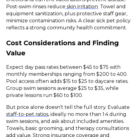
Post-swim rinses reduce
skin irritation
. Towel and
equipment sanitization, plus protective staff gear,
minimize contamination risks. A clear sick pet policy
reflects a strong community health commitment.
Cost Considerations and Finding
Value
Expect day pass rates between $45 to $75 with
monthly memberships ranging from $200 to 400.
Pool access often adds $15 to $25 to daycare rates.
Group swim sessions average $25 to $35, while
private lessons run $60 to $100.
But price alone doesn’t tell the full story. Evaluate
staff-to-pet ratios
, ideally no more than 1:4 during
swim sessions, and ask about included amenities.
Towels, basic grooming, and therapy consultations
add value. Strong insurance coverage and