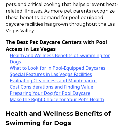
pets, and critical cooling that helps prevent heat-
related illnesses. As more pet parents recognize
these benefits, demand for pool-equipped
daycare facilities has grown throughout the Las
Vegas Valley.
The Best Pet Daycare Centers with Pool
Access in Las Vegas
Health and Wellness Benefits of Swimming for
Dogs
What to Look for in Pool-Equipped Daycares
Special Features in Las Vegas Facilities
Evaluating Cleanliness and Maintenance
Cost Considerations and Finding Value
Preparing Your Dog for Pool Daycare
Make the Right Choice for Your Pet’s Health
Health and Wellness Benefits of
Swimming for Dogs