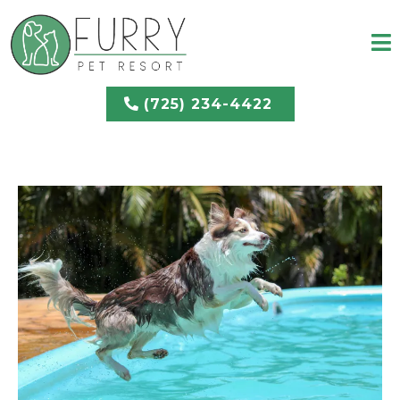
(725) 234-4422