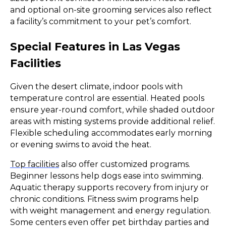
and optional on-site grooming services also reflect
a facility’s commitment to your pet’s comfort.
Special Features in Las Vegas
Facilities
Given the desert climate, indoor pools with
temperature control are essential. Heated pools
ensure year-round comfort, while shaded outdoor
areas with misting systems provide additional relief.
Flexible scheduling accommodates early morning
or evening swims to avoid the heat.
Top facilities
also offer customized programs.
Beginner lessons help dogs ease into swimming.
Aquatic therapy supports recovery from injury or
chronic conditions. Fitness swim programs help
with weight management and energy regulation.
Some centers even offer pet birthday parties and