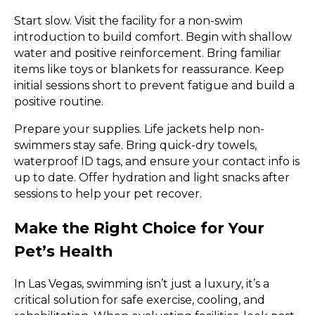
Start slow. Visit the facility for a non-swim
introduction to build comfort. Begin with shallow
water and positive reinforcement. Bring familiar
items like toys or blankets for reassurance. Keep
initial sessions short to prevent fatigue and build a
positive routine.
Prepare your supplies. Life jackets help non-
swimmers stay safe. Bring quick-dry towels,
waterproof ID tags, and ensure your contact info is
up to date. Offer hydration and light snacks after
sessions to help your pet recover.
Make the Right Choice for Your
Pet’s Health
In Las Vegas, swimming isn’t just a luxury, it’s a
critical solution for safe exercise, cooling, and